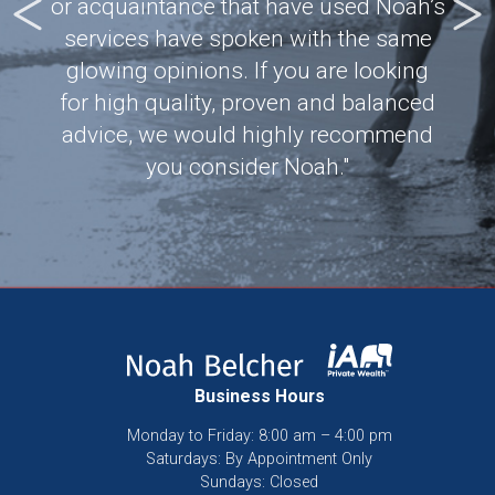
Most
or acquaintance that have used Noah’s
our 
tic
services have spoken with the same
and
d is
glowing opinions. If you are looking
ci
!"
for high quality, proven and balanced
dre
advice, we would highly recommend
you consider Noah."
Business Hours
Monday to Friday: 8:00 am – 4:00 pm
Saturdays: By Appointment Only
Sundays: Closed