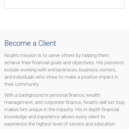
Become a Client
Noah’s mission is to serve others by helping them
achieve their financial goals and objectives. His passions
include working with entrepreneurs, business owners,
and individuals who strive to make a positive impact in
their community.
With a background in personal finance, wealth
management, and corporate finance, Noah’s skill set truly
makes him unique in the industry. His in-depth financial
knowledge and experience allows every client to
experience the highest level of service and education