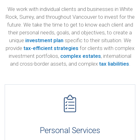
We work with individual clients and businesses in White
Rock, Surrey, and throughout Vancouver to invest for the
future. We take the time to get to know each client and
their personal needs, goals, and objectives, to create a
unique
investment plan
specific to their situation. We
provide
tax-efficient strategies
for clients with complex
investment portfolios,
complex estates
, international
and cross-border assets, and complex
tax liabilities
.
Personal Services