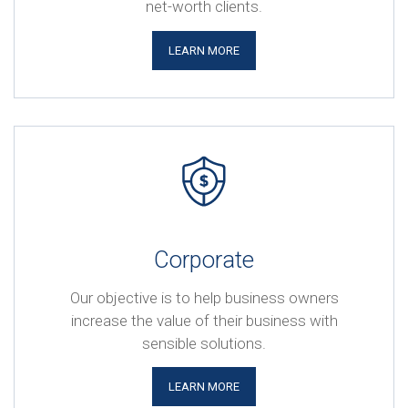
net-worth clients.
LEARN MORE
Corporate
Our objective is to help business owners
increase the value of their business with
sensible solutions.
LEARN MORE