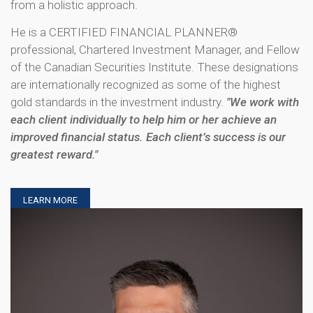
from a holistic approach.
He is a CERTIFIED FINANCIAL PLANNER®
professional, Chartered Investment Manager, and Fellow
of the Canadian Securities Institute. These designations
are internationally recognized as some of the highest
gold standards in the investment industry.
"We work with
each client individually to help him or her achieve an
improved financial status. Each client’s success is our
greatest reward."
LEARN MORE