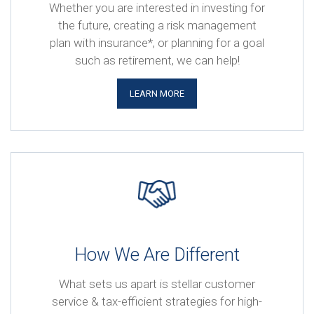
Whether you are interested in investing for
the future, creating a risk management
plan with insurance*, or planning for a goal
such as retirement, we can help!
LEARN MORE
How We Are Different
What sets us apart is stellar customer
service & tax-efficient strategies for high-