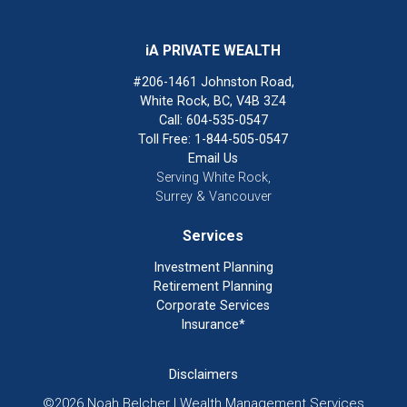
iA PRIVATE WEALTH
#206-1461 Johnston Road,
White Rock, BC, V4B 3Z4
Call: 604-535-0547
Toll Free: 1-844-505-0547
Email Us
Serving White Rock,
Surrey & Vancouver
Services
Investment Planning
Retirement Planning
Corporate Services
Insurance*
Disclaimers
©2026 Noah Belcher | Wealth Management Services