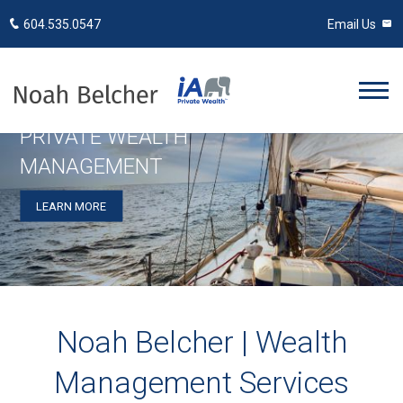
604.535.0547
Email Us
PRIVATE WEALTH
MANAGEMENT
LEARN MORE
Noah Belcher | Wealth
Management Services