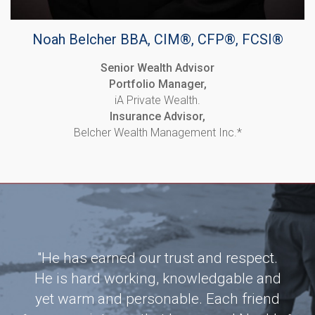
Noah Belcher BBA, CIM®, CFP®, FCSI®
Senior Wealth Advisor
Portfolio Manager,
iA Private Wealth.
Insurance Advisor,
Belcher Wealth Management Inc.*
team
"He has earned our trust and respect.
"
ng my
He is hard working, knowledgable and
wor
tise
yet warm and personable. Each friend
bee